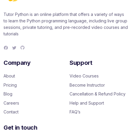
Tutor Python is an online platform that offers a variety of ways
to learn the Python programming language, including live group
sessions, private tutoring, and pre-recorded video courses and
tutorials
F
T
G
a
w
i
c
i
t
e
t
H
Company
Support
b
t
u
o
e
b
o
r
About
Video Courses
k
Pricing
Become Instructor
Blog
Cancellation & Refund Policy
Careers
Help and Support
Contact
FAQ’s
Get in touch