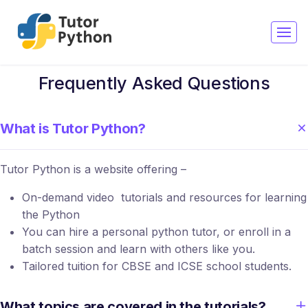
Frequently Asked Questions
What is Tutor Python?
Tutor Python is a website offering –
On-demand video tutorials and resources for learning
the Python
You can hire a personal python tutor, or enroll in a
batch session and learn with others like you.
Tailored tuition for CBSE and ICSE school students.
What topics are covered in the tutorials?