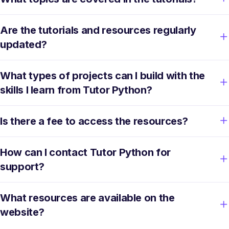
Are the tutorials and resources regularly
updated?
What types of projects can I build with the
skills I learn from Tutor Python?
Is there a fee to access the resources?
How can I contact Tutor Python for
support?
What resources are available on the
website?