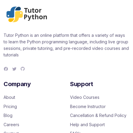
Tutor Python is an online platform that offers a variety of ways
to learn the Python programming language, including live group
sessions, private tutoring, and pre-recorded video courses and
tutorials
F
T
G
a
w
i
c
i
t
e
t
H
Company
Support
b
t
u
o
e
b
o
r
About
Video Courses
k
Pricing
Become Instructor
Blog
Cancellation & Refund Policy
Careers
Help and Support