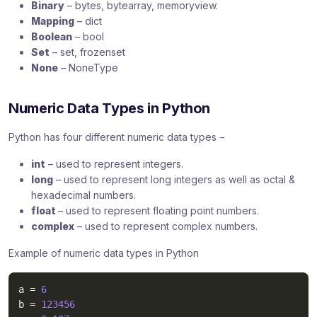
Binary
– bytes, bytearray, memoryview.
Mapping
– dict
Boolean
– bool
Set
– set, frozenset
None
– NoneType
Numeric Data Types in Python
Python has four different numeric data types −
int
– used to represent integers.
long
– used to represent long integers as well as octal &
hexadecimal numbers.
float
– used to represent floating point numbers.
complex
– used to represent complex numbers.
Example of numeric data types in Python
a 
=
6
b 
=
123456