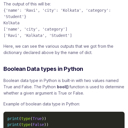
The output of this will be:
{'name': 'Ravi', 'city': 'Kolkata', 'category':
'Student'}
Kolkata
['name', 'city', 'category']
['Ravi', 'Kolkata', 'Student']
Here, we can see the various outputs that we got from the
dictionary declared above by the name of dict.
Boolean Data types in Python
Boolean data type in Python is built-in with two values named
True and False. The Python
bool()
function is used to determine
whether a given argument is True or False.
Example of boolean data type in Python:
print
(
type
(
True
)
)
print
(
type
(
False
)
)