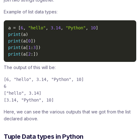
Example of list data types:
a 
=
[
6
,
"hello"
,
3.14
,
"Python"
,
10
]
print
(
a
)
print
(
a
[
0
]
)
print
(
a
[
1
:
3
]
)
print
(
a
[
2
:
]
)
The output of this will be:
[6,
"hello"
, 3.14,
"Python"
, 10]
6
[
"hello"
, 3.14]
[3.14,
"Python"
, 10]
Here, we can see the various outputs that we got from the list
declared above.
Tuple Data types in Python