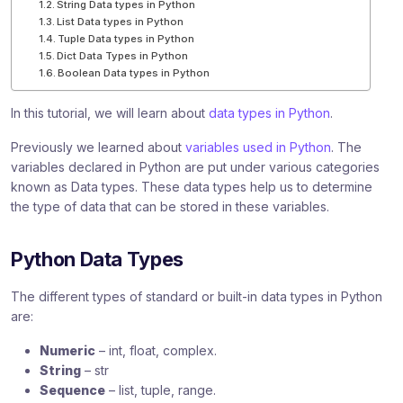
String Data types in Python
List Data types in Python
Tuple Data types in Python
Dict Data Types in Python
Boolean Data types in Python
In this tutorial, we will learn about
data types in Python
.
Previously we learned about
variables used in Python
. The
variables declared in Python are put under various categories
known as Data types. These data types help us to determine
the type of data that can be stored in these variables.
Python Data Types
The different types of standard or built-in data types in Python
are:
Numeric
– int, float, complex.
String
– str
Sequence
– list, tuple, range.