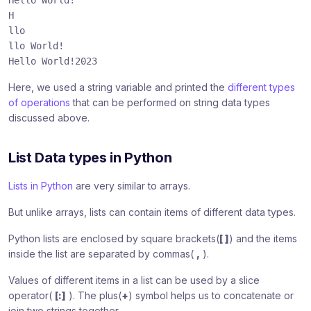
Hello World!
H
llo
llo World!
Hello World!2023
Here, we used a string variable and printed the
different types
of operations
that can be performed on string data types
discussed above.
List Data types in Python
Lists in Python
are very similar to arrays.
But unlike arrays, lists can contain items of different data types.
Python lists are enclosed by square brackets(
[ ]
) and the items
inside the list are separated by commas(
,
).
Values of different items in a list can be used by a slice
operator(
[:]
). The plus(
+
) symbol helps us to concatenate or
join two strings together.