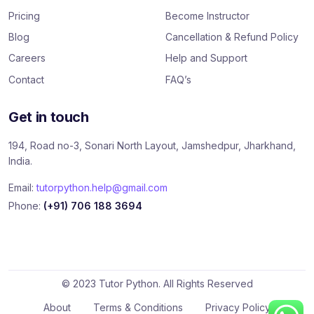
k
Pricing
Become Instructor
Blog
Cancellation & Refund Policy
Careers
Help and Support
Contact
FAQ’s
Get in touch
194, Road no-3, Sonari North Layout, Jamshedpur, Jharkhand,
India.
Email:
tutorpython.help@gmail.com
Phone:
(+91) 706 188 3694
© 2023 Tutor Python. All Rights Reserved
About
Terms & Conditions
Privacy Policy