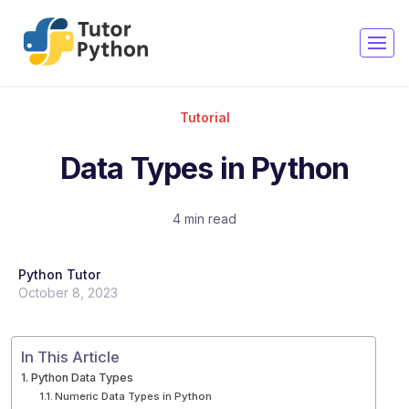
Copy
Copy
Copy
Copy
Copy
Copy
Tutorial
Data Types in Python
4 min read
Python Tutor
October 8, 2023
In This Article
Python Data Types
Numeric Data Types in Python