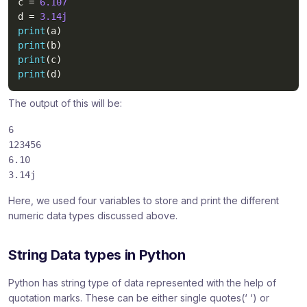
c 
=
6.107
d 
=
3.14j
print
(
a
)
print
(
b
)
print
(
c
)
print
(
d
)
The output of this will be:
6
123456
6.10
3.14j
Here, we used four variables to store and print the different
numeric data types discussed above.
String Data types in Python
Python has string type of data represented with the help of
quotation marks. These can be either single quotes(‘ ‘) or