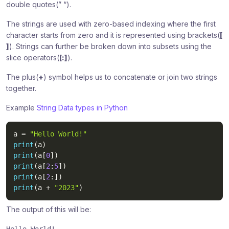
double quotes(” “).
The strings are used with zero-based indexing where the first
character starts from zero and it is represented using brackets(
[
]
). Strings can further be broken down into subsets using the
slice operators(
[:]
).
The plus(
+
) symbol helps us to concatenate or join two strings
together.
Example
String Data types in Python
a 
=
"Hello World!"
print
(
a
)
print
(
a
[
0
]
)
print
(
a
[
2
:
5
]
)
print
(
a
[
2
:
]
)
print
(
a 
+
"2023"
)
The output of this will be: