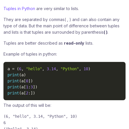
Tuples in Python
are very similar to lists.
They are separated by commas( , ) and can also contain any
type of data. But the main point of difference between tuples
and lists is that tuples are surrounded by parenthesis
( )
.
Tuples are better described as
read-only
lists.
Example of tuples in python:
a 
=
(
6
,
"hello"
,
3.14
,
"Python"
,
10
)
print
(
a
)
print
(
a
[
0
]
)
print
(
a
[
1
:
3
]
)
print
(
a
[
2
:
]
)
The output of this will be:
(6,
"hello"
, 3.14,
"Python"
, 10)
6