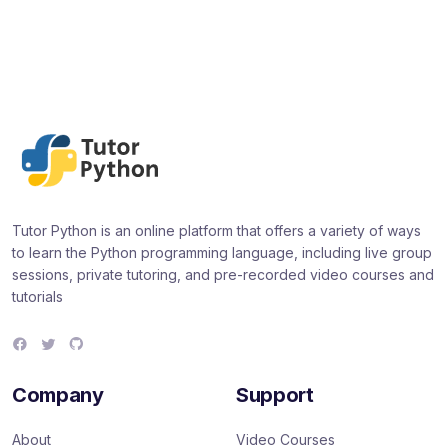
Tutor Python is an online platform that offers a variety of ways
to learn the Python programming language, including live group
sessions, private tutoring, and pre-recorded video courses and
tutorials
F
T
G
a
w
i
c
i
t
e
t
H
Company
Support
b
t
u
o
e
b
o
r
About
Video Courses