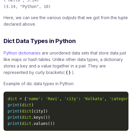
("hello"
, 3.14)
(3.14,
"Python"
, 10)
Here, we can see the various outputs that we got from the tuple
declared above.
Dict Data Types in Python
Python dictionaries
are unordered data sets that store data just
like maps or hash tables. Unlike other data types, a dictionary
stores a key and a value together in a pair. They are
represented by curly brackets(
{ }
).
Example of dic data types in Python:
dict
=
{
'name'
:
'Ravi'
,
'city'
:
'Kolkata'
,
'category
print
(
dict
)
print
(
dict
[
city
]
)
print
(
dict
.
keys
(
)
)
print
(
dict
.
values
(
)
)