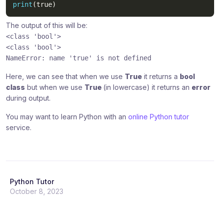
print
(
true
)
The output of this will be:
<class 'bool'>
<class 'bool'>
NameError: name 'true' is not defined
Here, we can see that when we use
True
it returns a
bool
class
but when we use
True
(in lowercase) it returns an
error
during output.
You may want to learn Python with an
online Python tutor
service.
Python Tutor
October 8, 2023