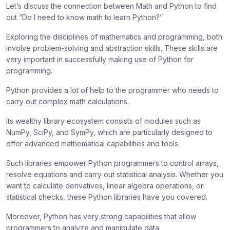
Let’s discuss the connection between Math and Python to find
out “Do I need to know math to learn Python?”
Exploring the disciplines of mathematics and programming, both
involve problem-solving and abstraction skills. These skills are
very important in successfully making use of Python for
programming.
Python provides a lot of help to the programmer who needs to
carry out complex math calculations.
Its wealthy library ecosystem consists of modules such as
NumPy, SciPy, and SymPy, which are particularly designed to
offer advanced mathematical capabilities and tools.
Such libraries empower Python programmers to control arrays,
resolve equations and carry out statistical analysis. Whether you
want to calculate derivatives, linear algebra operations, or
statistical checks, these Python libraries have you covered.
Moreover, Python has very strong capabilities that allow
programmers to analyze and manipulate data.