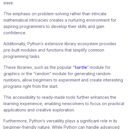
ease.
This emphasis on problem-solving rather than intricate
mathematical intricacies creates a nurturing environment for
aspiring programmers to develop their skills and gain
confidence.
Additionally, Python’s extensive library ecosystem provides
pre-built modules and functions that simplify common
programming tasks.
These libraries, such as the popular “
turtle
” module for
graphics or the “random” module for generating random
numbers, allow beginners to experiment and create interesting
programs right from the start.
This accessibility to ready-made tools further enhances the
learning experience, enabling newcomers to focus on practical
applications and creative exploration.
Furthermore, Python’s versatility plays a significant role in its
beginner-friendly nature. While Python can handle advanced