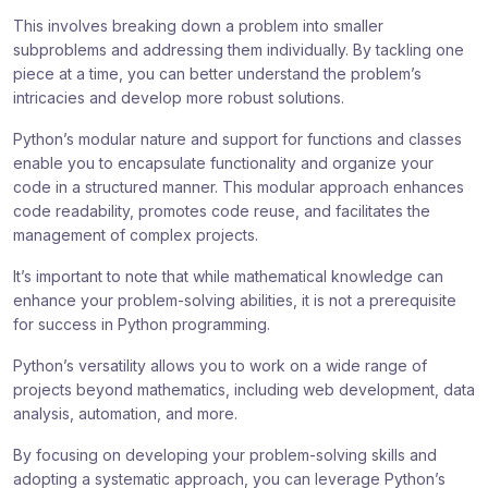
This involves breaking down a problem into smaller
subproblems and addressing them individually. By tackling one
piece at a time, you can better understand the problem’s
intricacies and develop more robust solutions.
Python’s modular nature and support for functions and classes
enable you to encapsulate functionality and organize your
code in a structured manner. This modular approach enhances
code readability, promotes code reuse, and facilitates the
management of complex projects.
It’s important to note that while mathematical knowledge can
enhance your problem-solving abilities, it is not a prerequisite
for success in Python programming.
Python’s versatility allows you to work on a wide range of
projects beyond mathematics, including web development, data
analysis, automation, and more.
By focusing on developing your problem-solving skills and
adopting a systematic approach, you can leverage Python’s