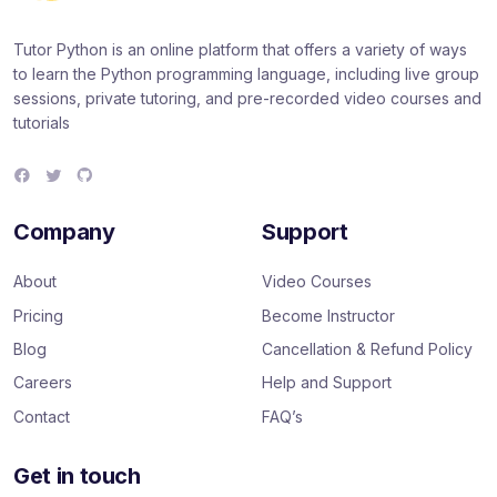
Tutor Python is an online platform that offers a variety of ways
to learn the Python programming language, including live group
sessions, private tutoring, and pre-recorded video courses and
tutorials
F
T
G
a
w
i
c
i
t
e
t
H
Company
Support
b
t
u
o
e
b
o
r
About
Video Courses
k
Pricing
Become Instructor
Blog
Cancellation & Refund Policy
Careers
Help and Support
Contact
FAQ’s
Get in touch