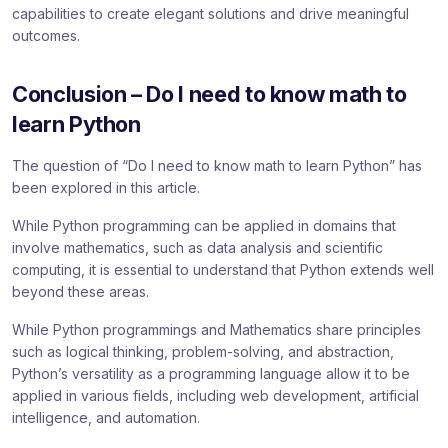
capabilities to create elegant solutions and drive meaningful
outcomes.
Conclusion – Do I need to know math to
learn Python
The question of “Do I need to know math to learn Python” has
been explored in this article.
While Python programming can be applied in domains that
involve mathematics, such as data analysis and scientific
computing, it is essential to understand that Python extends well
beyond these areas.
While Python programmings and Mathematics share principles
such as logical thinking, problem-solving, and abstraction,
Python’s versatility as a programming language allow it to be
applied in various fields, including web development, artificial
intelligence, and automation.