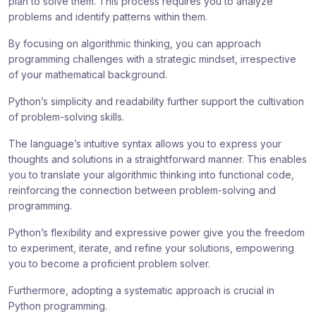
plan to solve them. This process requires you to analyze
problems and identify patterns within them.
By focusing on algorithmic thinking, you can approach
programming challenges with a strategic mindset, irrespective
of your mathematical background.
Python’s simplicity and readability further support the cultivation
of problem-solving skills.
The language’s intuitive syntax allows you to express your
thoughts and solutions in a straightforward manner. This enables
you to translate your algorithmic thinking into functional code,
reinforcing the connection between problem-solving and
programming.
Python’s flexibility and expressive power give you the freedom
to experiment, iterate, and refine your solutions, empowering
you to become a proficient problem solver.
Furthermore, adopting a systematic approach is crucial in
Python programming.