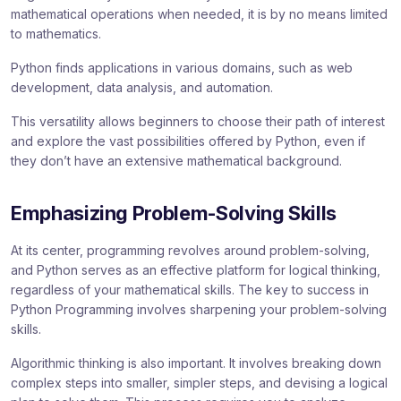
mathematical operations when needed, it is by no means limited
to mathematics.
Python finds applications in various domains, such as web
development, data analysis, and automation.
This versatility allows beginners to choose their path of interest
and explore the vast possibilities offered by Python, even if
they don’t have an extensive mathematical background.
Emphasizing Problem-Solving Skills
At its center, programming revolves around problem-solving,
and Python serves as an effective platform for logical thinking,
regardless of your mathematical skills. The key to success in
Python Programming involves sharpening your problem-solving
skills.
Algorithmic thinking is also important. It involves breaking down
complex steps into smaller, simpler steps, and devising a logical