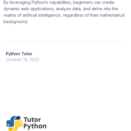
By leveraging Python’s capabilities, beginners can create
dynamic web applications, analyze data, and delve into the
realms of artificial intelligence, regardless of their mathematical
background.
Python Tutor
October 19, 2023