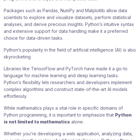
Packages such as Pandas, NumPy and Matplotlib allow data
scientists to explore and visualize datasets, perform statistical
analyses, and derive precious insights. Python’s intuitive syntax
and extensive support for data handling make it a preferred
choice for data-driven tasks.
Python’s popularity in the field of artificial intelligence (AI) is also
skyrocketing.
Libraries like TensorFlow and PyTorch have made it a go-to
language for machine learning and deep learning tasks.
Python’s flexibility lets researchers and developers implement
complex algorithms and construct state-of-the-art AI models
effortlessly.
While mathematics plays a vital role in specific domains of
Python programming, it is important to emphasize that
Python
is not limited to mathematics
alone.
Whether you’re developing a web application, analyzing data,