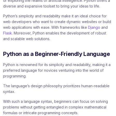
or exploring the realms of artificial intelligence. Python offers a
diverse and expansive toolset to bring your ideas to life.
Python’s simplicity and readability make it an ideal choice for
web developers who want to create dynamic websites or build
web applications with ease. With frameworks like
Django
and
Flask
. Moreover, Python enables the development of robust
and scalable web solutions.
Python as a Beginner-Friendly Language
Python is renowned for its simplicity and readability, making it a
preferred language for novices venturing into the world of
programming.
The language’s design philosophy prioritizes human-readable
syntax.
With such a language syntax, beginners can focus on solving
problems without getting entangled in complex mathematical
formulas or intricate programming concepts.