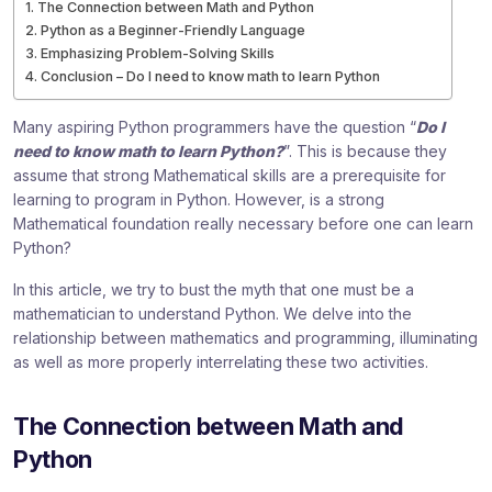
The Connection between Math and Python
Python as a Beginner-Friendly Language
Emphasizing Problem-Solving Skills
Conclusion – Do I need to know math to learn Python
Many aspiring Python programmers have the question “
Do I
need to know math to learn Python?
”. This is because they
assume that strong Mathematical skills are a prerequisite for
learning to program in Python. However, is a strong
Mathematical foundation really necessary before one can learn
Python?
In this article, we try to bust the myth that one must be a
mathematician to understand Python. We delve into the
relationship between mathematics and programming, illuminating
as well as more properly interrelating these two activities.
The Connection between Math and
Python