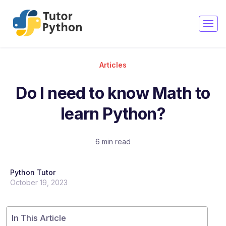
Articles
Do I need to know Math to
learn Python?
6 min read
Python Tutor
October 19, 2023
In This Article