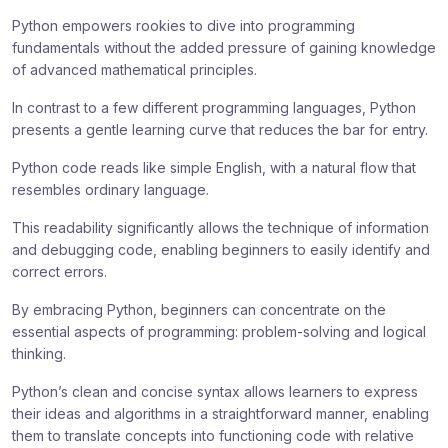
Python empowers rookies to dive into programming
fundamentals without the added pressure of gaining knowledge
of advanced mathematical principles.
In contrast to a few different programming languages, Python
presents a gentle learning curve that reduces the bar for entry.
Python code reads like simple English, with a natural flow that
resembles ordinary language.
This readability significantly allows the technique of information
and debugging code, enabling beginners to easily identify and
correct errors.
By embracing Python, beginners can concentrate on the
essential aspects of programming: problem-solving and logical
thinking.
Python’s clean and concise syntax allows learners to express
their ideas and algorithms in a straightforward manner, enabling
them to translate concepts into functioning code with relative