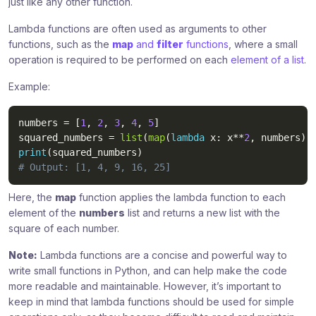
just like any other function.
Lambda functions are often used as arguments to other
functions, such as the
map
and
filter
functions
, where a small
operation is required to be performed on each
element of a list
.
Example:
numbers 
=
[
1
,
2
,
3
,
4
,
5
]
squared_numbers 
=
list
(
map
(
lambda
 x
:
 x
**
2
,
 numbers
)
)
print
(
squared_numbers
)
# Output: [1, 4, 9, 16, 25]
Here, the
map
function applies the lambda function to each
element of the
numbers
list and returns a new list with the
square of each number.
Note:
Lambda functions are a concise and powerful way to
write small functions in Python, and can help make the code
more readable and maintainable. However, it’s important to
keep in mind that lambda functions should be used for simple