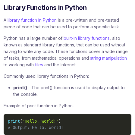
Library Functions in Python
A
library function in Python
is a pre-written and pre-tested
piece of code that can be used to perform a specific task.
Python has a large number of
built-in library functions
, also
known as standard library functions, that can be used without
having to write any code. These functions cover a wide range
of tasks, from mathematical operations and
string manipulation
to working with
files
and the Internet.
Commonly used library functions in Python:
print() –
The print() function is used to display output to
the console.
Example of print function in Python-
print
(
"Hello, World!"
)
# Output: Hello, World!