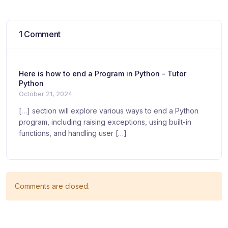
1 Comment
Here is how to end a Program in Python - Tutor
Python
October 21, 2024
[…] section will explore various ways to end a Python
program, including raising exceptions, using built-in
functions, and handling user […]
Comments are closed.