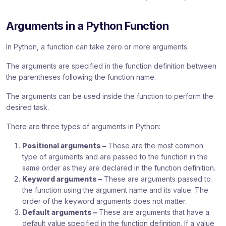
Arguments in a Python Function
In Python, a function can take zero or more arguments.
The arguments are specified in the function definition between
the parentheses following the function name.
The arguments can be used inside the function to perform the
desired task.
There are three types of arguments in Python:
Positional arguments –
These are the most common
type of arguments and are passed to the function in the
same order as they are declared in the function definition.
Keyword arguments –
These are arguments passed to
the function using the argument name and its value. The
order of the keyword arguments does not matter.
Default arguments –
These are arguments that have a
default value specified in the function definition. If a value