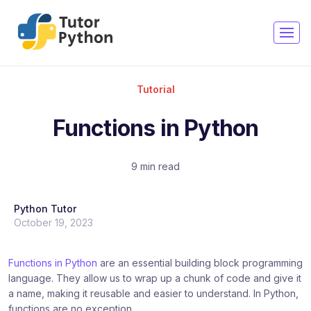
Copy
Copy
Copy
Copy
Copy
Copy
Copy
Copy
Copy
Copy
Copy
Copy
Copy
Copy
Tutorial
Functions in Python
9 min read
Python Tutor
October 19, 2023
Functions in Python
are an essential building block programming
language. They allow us to wrap up a chunk of code and give it
a name, making it reusable and easier to understand. In Python,
functions are no exception.