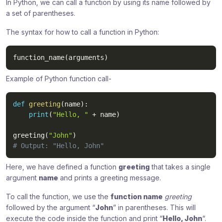
In Python, we can call a function by using its name followed by
a set of parentheses.
The syntax for how to call a function in Python:
function_name
(
arguments
)
Example of Python function call-
def
greeting
(
name
)
:
print
(
"Hello, "
+
 name
)
greeting
(
"John"
)
# Output: "Hello, John"
Here, we have defined a function
greeting
that takes a single
argument
name
and prints a greeting message.
To call the function, we use the
function name
greeting
followed by the argument “
John
” in parentheses. This will
execute the code inside the function and print “
Hello, John
“.