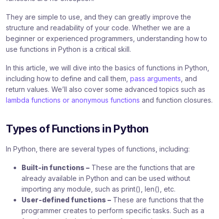
They are simple to use, and they can greatly improve the
structure and readability of your code. Whether we are a
beginner or experienced programmers, understanding how to
use functions in Python is a critical skill.
In this article, we will dive into the basics of functions in Python,
including how to define and call them,
pass arguments
, and
return values. We’ll also cover some advanced topics such as
lambda functions or anonymous functions
and function closures.
Types of Functions in Python
In Python, there are several types of functions, including:
Built-in functions –
These are the functions that are
already available in Python and can be used without
importing any module, such as print(), len(), etc.
User-defined functions –
These are functions that the
programmer creates to perform specific tasks. Such as a