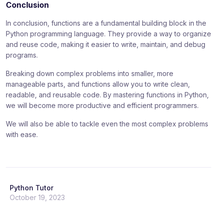
Conclusion
In conclusion, functions are a fundamental building block in the
Python programming language. They provide a way to organize
and reuse code, making it easier to write, maintain, and debug
programs.
Breaking down complex problems into smaller, more
manageable parts, and functions allow you to write clean,
readable, and reusable code. By mastering functions in Python,
we will become more productive and efficient programmers.
We will also be able to tackle even the most complex problems
with ease.
Python Tutor
October 19, 2023