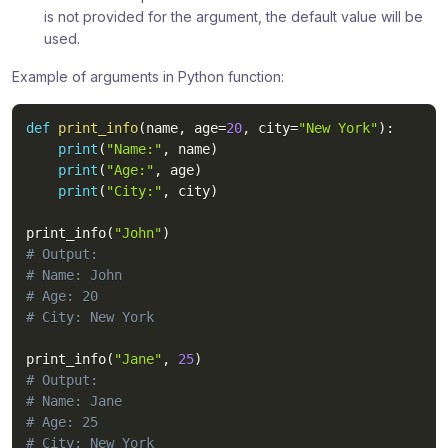
is not provided for the argument, the default value will be
used.
Example of arguments in Python function:
def
print_info
(
name
,
 age
=
20
,
 city
=
"New York"
)
:
print
(
"Name:"
,
 name
)
print
(
"Age:"
,
 age
)
print
(
"City:"
,
 city
)
print_info
(
"John"
)
# Output:
# Name: John
# Age: 20
# City: New York
print_info
(
"Jane"
,
25
)
# Output:
# Name: Jane
# Age: 25
# City: New York