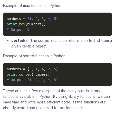
Example of max function in Python-
numbers 
=
[
1
,
2
,
3
,
4
,
5
]
print
(
max
(
numbers
)
)
# Output: 5
sorted() –
The sorted() function returns a sorted list from a
given iterable object.
Example of sorted function in Python-
numbers 
=
[
3
,
1
,
4
,
2
,
5
]
print
(
sorted
(
numbers
)
)
# Output: [1, 2, 3, 4, 5]
These are just a few examples of the many built-in library
functions available in Python. By using library functions, we can
save time and write more efficient code, as the functions are
already tested and optimized for performance.