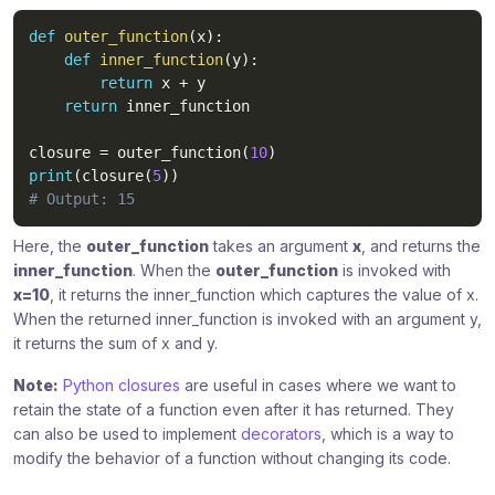
def
outer_function
(
x
)
:
def
inner_function
(
y
)
:
return
 x 
+
 y

return
 inner_function

closure 
=
 outer_function
(
10
)
print
(
closure
(
5
)
)
# Output: 15
Here, the
outer_function
takes an argument
x
, and returns the
inner_function
. When the
outer_function
is invoked with
x=10
, it returns the inner_function which captures the value of x.
When the returned inner_function is invoked with an argument y,
it returns the sum of x and y.
Note:
Python closures
are useful in cases where we want to
retain the state of a function even after it has returned. They
can also be used to implement
decorators
, which is a way to
modify the behavior of a function without changing its code.