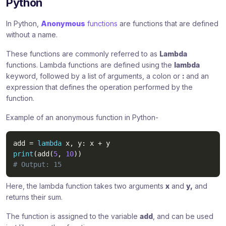
Python
In Python,
Anonymous
functions
are functions that are defined
without a name.
These functions are commonly referred to as
Lambda
functions. Lambda functions are defined using the
lambda
keyword, followed by a list of arguments, a colon or
:
and an
expression that defines the operation performed by the
function.
Example of an anonymous function in Python-
add 
=
lambda
 x
,
 y
:
 x 
+
print
(
add
(
5
,
10
)
)
# Output: 15
Here, the lambda function takes two arguments
x
and
y,
and
returns their sum.
The function is assigned to the variable
add
, and can be used