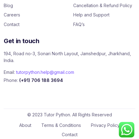
Blog
Cancellation & Refund Policy
Careers
Help and Support
Contact
FAQ’s
Get in touch
194, Road no-3, Sonari North Layout, Jamshedpur, Jharkhand,
India.
Email:
tutorpython.help@gmail.com
Phone:
(+91) 706 188 3694
© 2023 Tutor Python. All Rights Reserved
About
Terms & Conditions
Privacy Policy
Contact