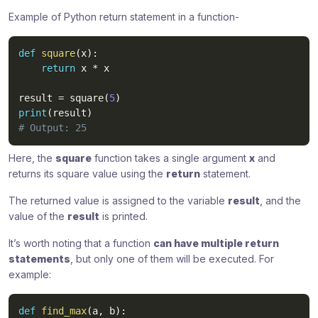
Example of Python return statement in a function-
def
square
(
x
)
:
return
 x 
*
 x

result 
=
 square
(
5
)
print
(
result
)
# Output: 25
Here, the
square
function takes a single argument
x
and
returns its square value using the
return
statement.
The returned value is assigned to the variable
result
, and the
value of the
result
is printed.
It’s worth noting that a function
can have multiple return
statements
, but only one of them will be executed. For
example:
def
find_max
(
a
,
 b
)
: