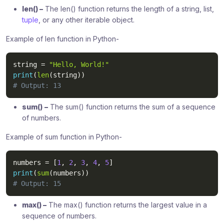
len() –
The len() function returns the length of a string, list,
tuple
, or any other iterable object.
Example of len function in Python-
string 
=
"Hello, World!"
print
(
len
(
string
)
)
# Output: 13
sum()
–
The sum() function returns the sum of a sequence
of numbers.
Example of sum function in Python-
numbers 
=
[
1
,
2
,
3
,
4
,
5
]
print
(
sum
(
numbers
)
)
# Output: 15
max() –
The max() function returns the largest value in a
sequence of numbers.