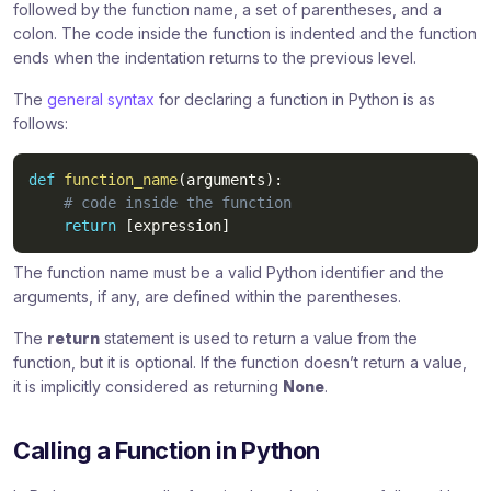
followed by the function name, a set of parentheses, and a
colon. The code inside the function is indented and the function
ends when the indentation returns to the previous level.
The
general syntax
for declaring a function in Python is as
follows:
def
function_name
(
arguments
)
:
# code inside the function
return
[
expression
]
The function name must be a valid Python identifier and the
arguments, if any, are defined within the parentheses.
The
return
statement is used to return a value from the
function, but it is optional. If the function doesn’t return a value,
it is implicitly considered as returning
None
.
Calling a Function in Python