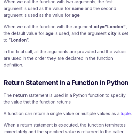
When we call the function with two arguments, the first
argument is used as the value for
name
and the second
argument is used as the value for
age
.
When we call the function with the argument
city=”London”
,
the default value for
age
is used, and the argument
city
is set
to “
London
“.
In the final call, all the arguments are provided and the values
are used in the order they are declared in the function
definition.
Return Statement in a Function in Python
The
return
statement is used in a Python function to specify
the value that the function returns.
A function can return a single value or multiple values as a
tuple
.
When a return statement is executed, the function terminates
immediately and the specified value is returned to the caller.