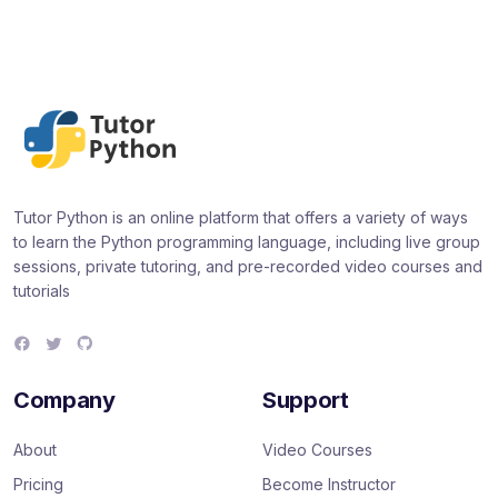
Tutor Python is an online platform that offers a variety of ways
to learn the Python programming language, including live group
sessions, private tutoring, and pre-recorded video courses and
tutorials
F
T
G
a
w
i
c
i
t
e
t
H
Company
Support
b
t
u
o
e
b
o
r
About
Video Courses
k
Pricing
Become Instructor