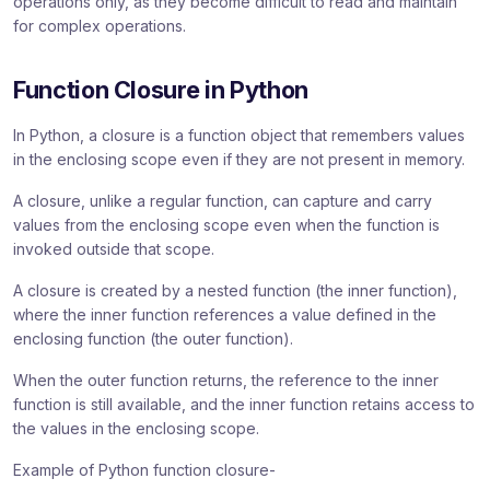
operations only, as they become difficult to read and maintain
for complex operations.
Function Closure in Python
In Python, a closure is a function object that remembers values
in the enclosing scope even if they are not present in memory.
A closure, unlike a regular function, can capture and carry
values from the enclosing scope even when the function is
invoked outside that scope.
A closure is created by a nested function (the inner function),
where the inner function references a value defined in the
enclosing function (the outer function).
When the outer function returns, the reference to the inner
function is still available, and the inner function retains access to
the values in the enclosing scope.
Example of Python function closure-