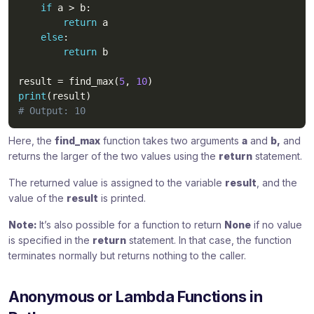
if
 a 
>
 b
:
return
 a

else
:
return
 b

result 
=
 find_max
(
5
,
10
)
print
(
result
)
# Output: 10
Here, the
find_max
function takes two arguments
a
and
b,
and
returns the larger of the two values using the
return
statement.
The returned value is assigned to the variable
result
, and the
value of the
result
is printed.
Note:
It’s also possible for a function to return
None
if no value
is specified in the
return
statement. In that case, the function
terminates normally but returns nothing to the caller.
Anonymous or Lambda Functions in