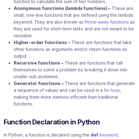
function to calculate the sum of two numbers.
Anonymous functions (lambda functions) –
These are
small, one-line functions that are defined using the lambda
keyword. They are also known as
throw-away functions
as
they are used for short-term tasks and are not meant to be
reusable.
Higher-order functions –
These are functions that take
other functions as arguments and/or return functions as
output.
Recursive functions –
These are functions that call
themselves to solve a problem by breaking it down into
smaller sub-problems.
Generator functions –
These are functions that generate
a sequence of values and can be used in a
for loop
,
making them more memory-efficient than traditional
functions.
Function Declaration in Python
In Python, a function is declared using the
def
keyword
,