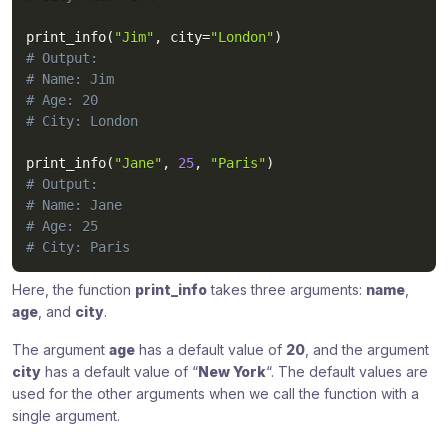
print_info
(
"Jim"
,
 city
=
"London"
)
# Output:
# Name: Jim
# Age: 20
# City: London
print_info
(
"Jane"
,
25
,
"Paris"
)
# Output:
# Name: Jane
# Age: 25
# City: Paris
Here, the function
print_info
takes three arguments:
name
,
age
, and
city
.
The argument
age
has a default value of
20
, and the argument
city
has a default value of “
New York
“. The default values are
used for the other arguments when we call the function with a
single argument.