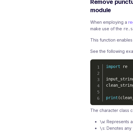
Remove punctua
module
When employing a
re
make use of the
re.s
This function enables t
See the following ex
import
 re

input_strin
clean_strin
print
(
clean
The character class c
: Represents a
\w
: Denotes any 
\s