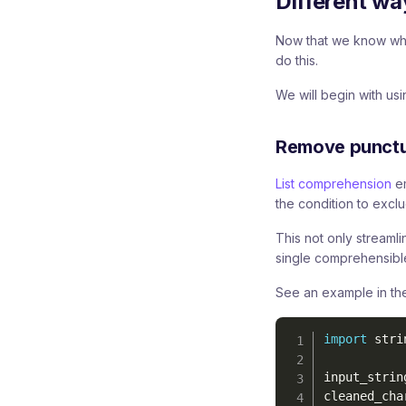
Different wa
Now that we know why
do this.
We will begin with us
Remove punctua
List comprehension
em
the condition to excl
This not only streamli
single comprehensibl
See an example in the
import
 strin
input_strin
cleaned_cha