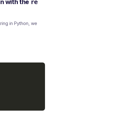
on with the
re
ring in Python, we