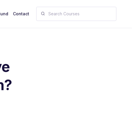
fund
Contact
ve
n?