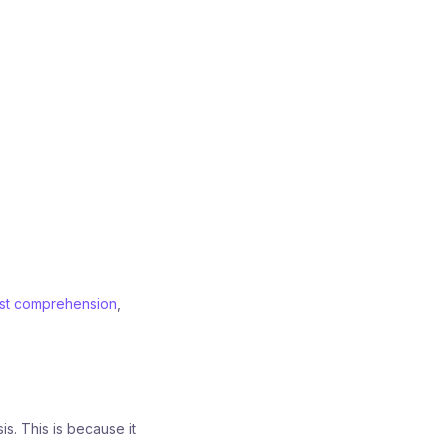
ist comprehension
,
s. This is because it