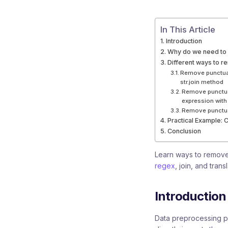
In This Article
Introduction
Why do we need to 
Different ways to r
Remove punctuat
str.join method
Remove punctuat
expression with
Remove punctuat
Practical Example: 
Conclusion
Learn ways to remove
regex
, join, and tran
Introduction
Data preprocessing pl