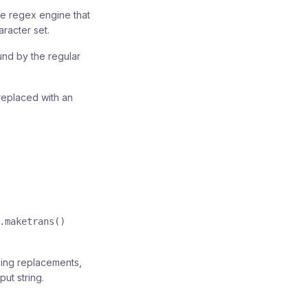
he regex engine that
racter set.
und by the regular
replaced with an
.maketrans()
ding replacements,
ut string.