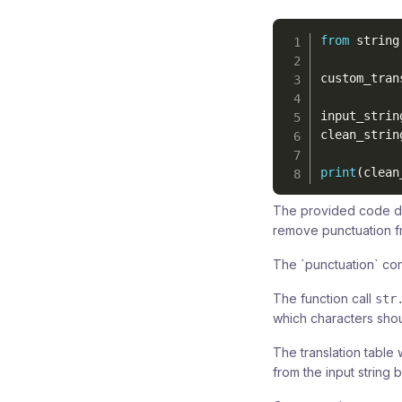
from
 string
custom_tran
input_strin
clean_strin
print
(
clean
The provided code d
remove punctuation 
The `punctuation` con
The function call
str
which characters shou
The translation table 
from the input string