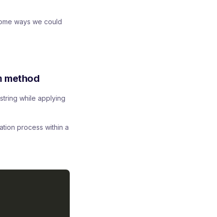
 some ways we could
n
method
string while applying
ation process within a