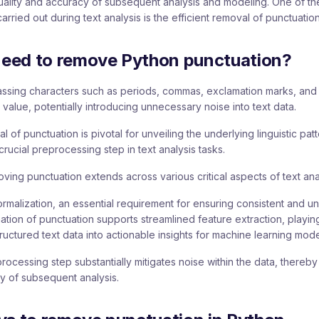
quality and accuracy of subsequent analysis and modeling. One of t
rried out during text analysis is the efficient removal of punctuation
eed to remove Python punctuation?
ssing characters such as periods, commas, exclamation marks, and 
 value, potentially introducing unnecessary noise into text data.
 of punctuation is pivotal for unveiling the underlying linguistic patt
crucial preprocessing step in text analysis tasks.
ving punctuation extends across various critical aspects of text ana
xt normalization, an essential requirement for ensuring consistent and u
ination of punctuation supports streamlined feature extraction, playing
ructured text data into actionable insights for machine learning mode
processing step substantially mitigates noise within the data, thereb
ty of subsequent analysis.