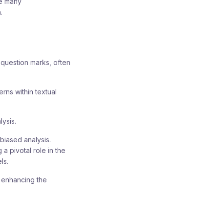
he many
.
question marks, often
erns within textual
lysis.
nbiased analysis.
 a pivotal role in the
ls.
y enhancing the