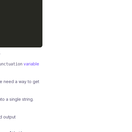
.
variable
unctuation
 we need a way to get
 a single string.