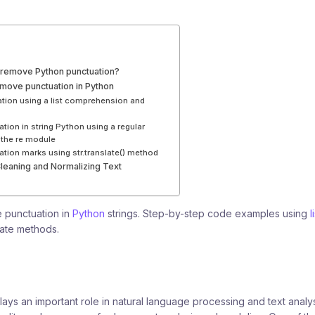
remove Python punctuation?
emove punctuation in Python
ion using a list comprehension and
ion in string Python using a regular
 the re module
ion marks using str.translate() method
Cleaning and Normalizing Text
 punctuation in
Python
strings. Step-by-step code examples using
l
slate methods.
ays an important role in natural language processing and text analysi