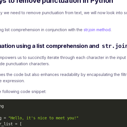
ys to remove punctuation in Python
 we need to remove punctuation from text, we will now look into
ing list comprehension in conjunction with the
str.join method
.
tion using a list comprehension and
str.joi
powers us to succinctly iterate through each character in the input 
ude punctuation characters.
nes the code but also enhances readability by encapsulating the filtr
e expression.
 following code snippet:
g

g 
=
"Hello, it's nice to meet you!"
r_list 
=
[