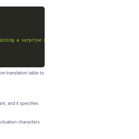
aining a surprise gift: a handwritten letter!"
m translation table to
nt, and it specifies
ctuation characters