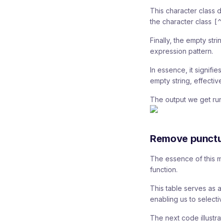
This character class d
the character class
[
Finally, the empty stri
expression pattern.
In essence, it signif
empty string, effectiv
The output we get run
Remove punctu
The essence of this me
function.
This table serves as 
enabling us to selecti
The next code illustrat