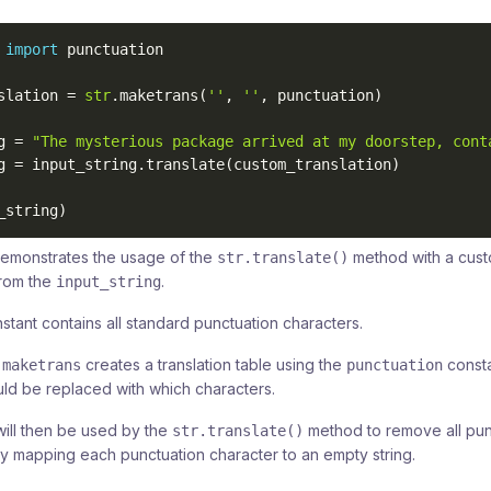
 
import
 punctuation

slation 
=
str
.
maketrans
(
''
,
''
,
 punctuation
)
g 
=
"The mysterious package arrived at my doorstep, cont
g 
=
 input_string
.
translate
(
custom_translation
)
_string
)
emonstrates the usage of the
method with a custo
str.translate()
from the
.
input_string
stant contains all standard punctuation characters.
creates a translation table using the
consta
.maketrans
punctuation
ld be replaced with which characters.
will then be used by the
method to remove all pun
str.translate()
 by mapping each punctuation character to an empty string.