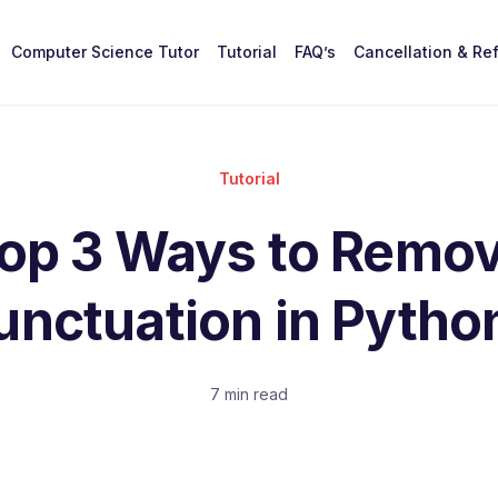
Computer Science Tutor
Tutorial
FAQ’s
Cancellation & Re
Tutorial
op 3 Ways to Remo
unctuation in Pytho
7 min read