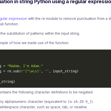
tion in string Python using a regular expressi
gular expression
with the re module to remove punctuation from a st
function.
ub
he substitution of patterns within the input string.
ample of how we made use of the function.
g 
=
"Madam, I'm Adam."
g 
=
 re
.
sub
(
r'[^\w\s]'
,
''
,
 input_string
)
_string
)
ontains the following character definitions to be negated:
ny alphanumeric character (equivalent to
).
[a-zA-Z0-9_]
whitespace character, such as space, tab, or newline.