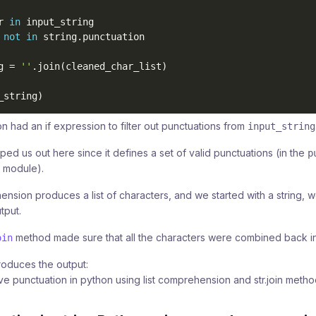
r 
in
 input_string 

 
not
in
 string
.
g 
=
''
.
join
(
cleaned_char_list
)
_string
)
n had an if expression to filter out punctuations from
input_string
ped us out here since it defines a set of valid punctuations (in the
p
module).
hension produces a list of characters, and we started with a string,
tput.
method made sure that all the characters were combined back into
oin
oduces the output: