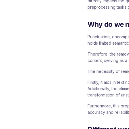
directly impacts the 
preprocessing tasks ca
Why do we n
Punctuation, encompa
holds limited semantic
Therefore, the removal
content, serving as a 
The necessity of remo
Firstly, it aids in te
Additionally, the elim
transformation of unst
Furthermore, this pre
accuracy and reliabili