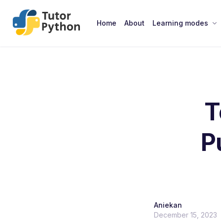
Home
About
Learning modes
T
P
Aniekan
December 15, 2023