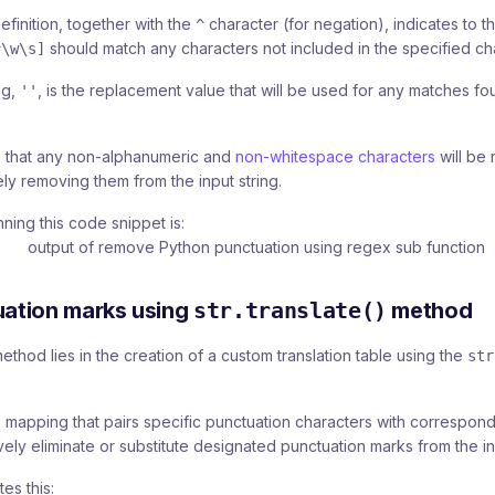
efinition, together with the
character (for negation), indicates to t
^
should match any characters not included in the specified cha
^\w\s]
ng,
, is the replacement value that will be used for any matches fo
''
ies that any non-alphanumeric and
non-whitespace characters
will be 
ely removing them from the input string.
ning this code snippet is:
ation marks using
str.translate()
method
thod lies in the creation of a custom translation table using the
str
a mapping that pairs specific punctuation characters with correspon
vely eliminate or substitute designated punctuation marks from the inp
es this: