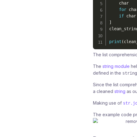
    char 

for
 cha
if
 char
]
clean_strin
print
(
clean
The list comprehensio
The
string module
hel
defined in the
string
Since the list compre
a cleaned
string
as ou
Making use of
str.j
The example code pr