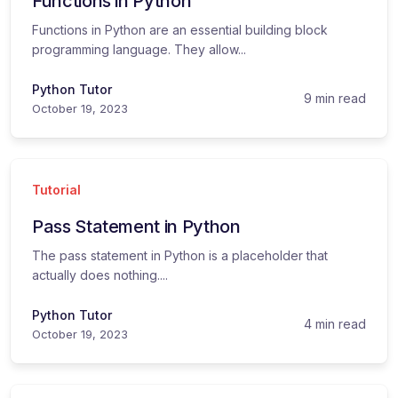
Functions in Python
Functions in Python are an essential building block
programming language. They allow...
Python Tutor
9 min read
October 19, 2023
Tutorial
Pass Statement in Python
The pass statement in Python is a placeholder that
actually does nothing....
Python Tutor
4 min read
October 19, 2023