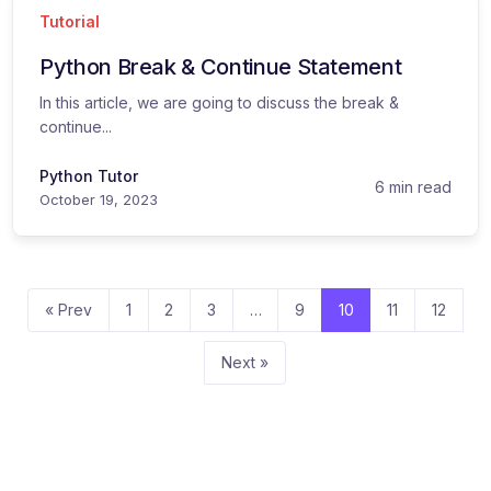
Tutorial
Python Break & Continue Statement
In this article, we are going to discuss the break &
continue...
Python Tutor
6 min read
October 19, 2023
« Prev
1
2
3
…
9
10
11
12
Next »