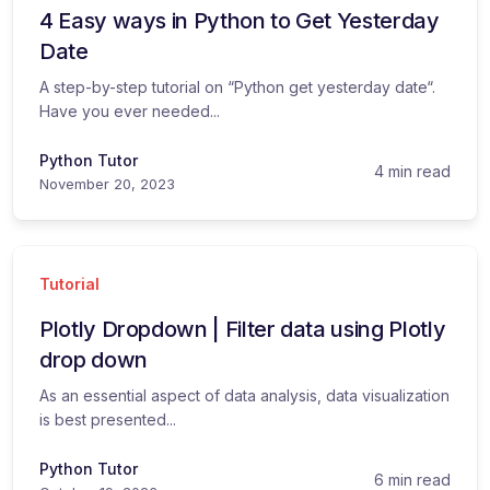
4 Easy ways in Python to Get Yesterday
Date
A step-by-step tutorial on “Python get yesterday date“.
Have you ever needed...
Python Tutor
4 min read
November 20, 2023
Tutorial
Plotly Dropdown | Filter data using Plotly
drop down
As an essential aspect of data analysis, data visualization
is best presented...
Python Tutor
6 min read