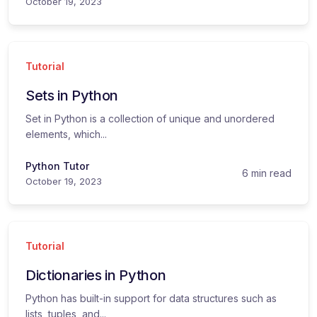
October 19, 2023
Tutorial
Sets in Python
Set in Python is a collection of unique and unordered
elements, which...
Python Tutor
6 min read
October 19, 2023
Tutorial
Dictionaries in Python
Python has built-in support for data structures such as
lists, tuples, and...