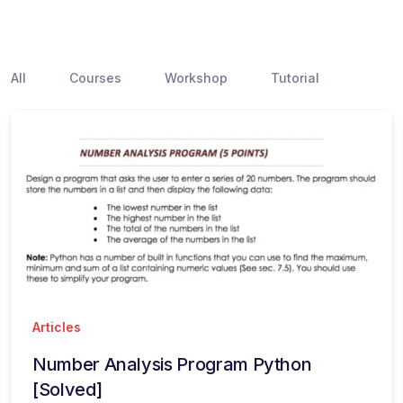
All
Courses
Workshop
Tutorial
Articles
Number Analysis Program Python
[Solved]