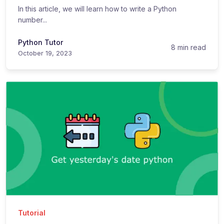
In this article, we will learn how to write a Python
number...
Python Tutor
8 min read
October 19, 2023
Tutorial