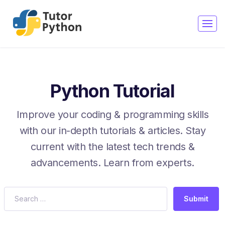
Python Tutorial
Improve your coding & programming skills
with our in-depth tutorials & articles. Stay
current with the latest tech trends &
advancements. Learn from experts.
Submit