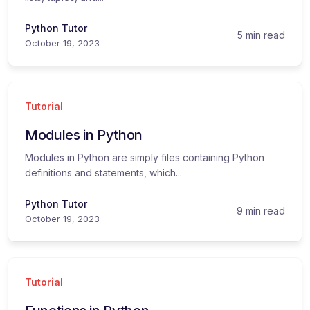
Python Tutor
5 min read
October 19, 2023
Tutorial
Modules in Python
Modules in Python are simply files containing Python
definitions and statements, which...
Python Tutor
9 min read
October 19, 2023
Tutorial