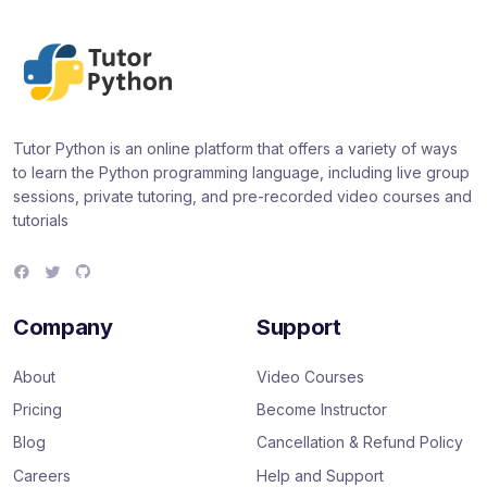
Tutor Python is an online platform that offers a variety of ways
to learn the Python programming language, including live group
sessions, private tutoring, and pre-recorded video courses and
tutorials
F
T
G
a
w
i
c
i
t
e
t
H
Company
Support
b
t
u
o
e
b
o
r
About
Video Courses
k
Pricing
Become Instructor
Blog
Cancellation & Refund Policy
Careers
Help and Support